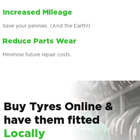
Increased Mileage
Save your pennies. (And the Earth!)
Reduce Parts Wear
Minimise future repair costs.
Buy Tyres Online &
have them fitted
Locally