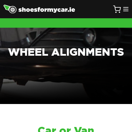
WHEEL ALIGNMENTS
Car or Van