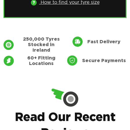
How to find your tyre size
Only for use with EU standardised registration
plates issued in the Republic of Ireland. Valid
specifications include YYY-CC-SSSSSS and YY-
250,000 Tyres
Fast Delivery
Stocked in
CC-SSSSSS
Ireland
60+ Fitting
Secure Payments
Locations
Find Tyres
How to find your tyre size
Read Our Recent