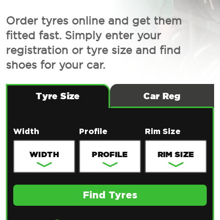
Order tyres online and get them
fitted fast. Simply enter your
registration or tyre size and find
shoes for your car.
Tyre Size
Car Reg
Width
Profile
Rim Size
Find Tyres