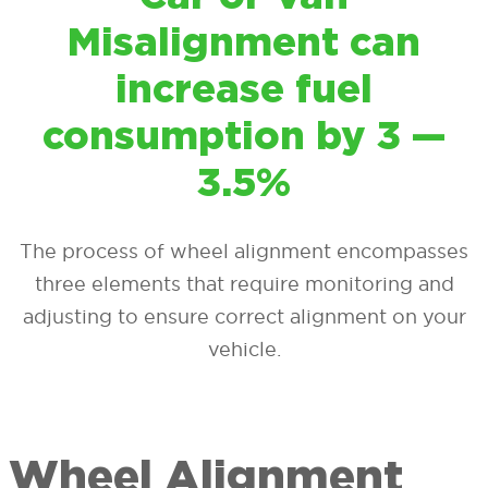
Misalignment can
increase fuel
consumption by 3 —
3.5%
The process of wheel alignment encompasses
three elements that require monitoring and
adjusting to ensure correct alignment on your
vehicle.
Wheel Alignment