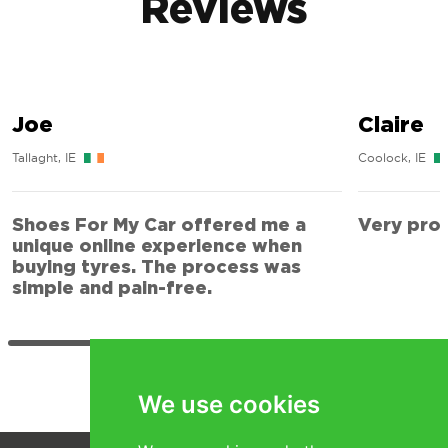
Reviews
Joe
Claire
Tallaght, IE
Coolock, IE
Shoes For My Car offered me a
Very prof
unique online experience when
buying tyres. The process was
simple and pain-free.
We use cookies