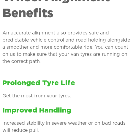
Benefits
An accurate alignment also provides safe and
predictable vehicle control and road holding alongside
a smoother and more comfortable ride. You can count
on us to make sure that your van tyres are running on
the correct path.
Prolonged Tyre Life
Get the most from your tyres.
Improved Handling
Increased stability in severe weather or on bad roads
will reduce pull.